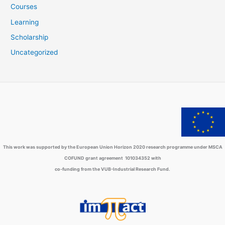
Courses
Learning
Scholarship
Uncategorized
This work was supported by the European Union Horizon 2020 research programme under MSCA
COFUND grant agreement 101034352 with
co-funding from the VUB-Industrial Research Fund.