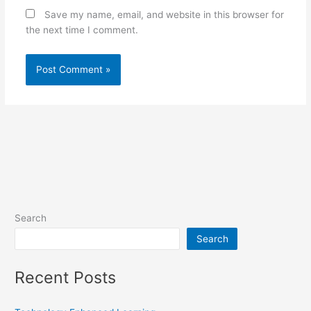
Save my name, email, and website in this browser for
the next time I comment.
Search
Search
Recent Posts