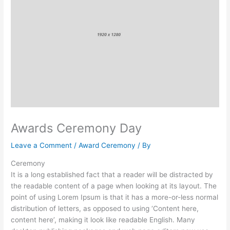
Awards Ceremony Day
Leave a Comment
/
Award Ceremony
/ By
Ceremony
It is a long established fact that a reader will be distracted by
the readable content of a page when looking at its layout. The
point of using Lorem Ipsum is that it has a more-or-less normal
distribution of letters, as opposed to using ‘Content here,
content here’, making it look like readable English. Many