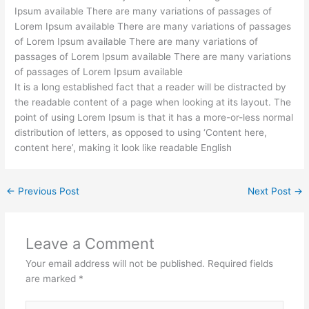
Ipsum available There are many variations of passages of
Lorem Ipsum available There are many variations of passages
of Lorem Ipsum available There are many variations of
passages of Lorem Ipsum available There are many variations
of passages of Lorem Ipsum available
It is a long established fact that a reader will be distracted by
the readable content of a page when looking at its layout. The
point of using Lorem Ipsum is that it has a more-or-less normal
distribution of letters, as opposed to using ‘Content here,
content here’, making it look like readable English
←
Previous Post
Next Post
→
Leave a Comment
Your email address will not be published.
Required fields
are marked
*
Type