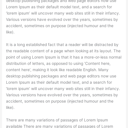
desktop publishing packages and web page editors now use
Lorem Ipsum as their default model text, and a search for
‘lorem ipsum’ will uncover many web sites still in their infancy.
Various versions have evolved over the years, sometimes by
accident, sometimes on purpose (injected humour and the
like).
It is a long established fact that a reader will be distracted by
the readable content of a page when looking at its layout. The
point of using Lorem Ipsum is that it has a more-or-less normal
distribution of letters, as opposed to using ‘Content here,
content here’, making it look like readable English. Many
desktop publishing packages and web page editors now use
Lorem Ipsum as their default model text, and a search for
‘lorem ipsum’ will uncover many web sites still in their infancy.
Various versions have evolved over the years, sometimes by
accident, sometimes on purpose (injected humour and the
like).
There are many variations of passages of Lorem Ipsum
available There are many variations of passages of Lorem