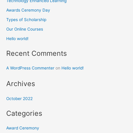
Technology Enhanced Learning
Awards Ceremony Day
Types of Scholarship
Our Online Courses
Hello world!
Recent Comments
A WordPress Commenter
on
Hello world!
Archives
October 2022
Categories
Award Ceremony