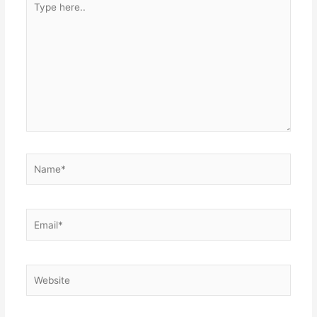
here..
Name*
Email*
Website